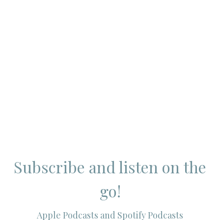
Subscribe and listen on the
go!
Apple Podcasts and Spotify Podcasts