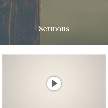
Sermons