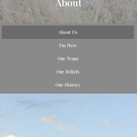
About
About Us
I'm New
Our Team
Our Beliefs
Our History