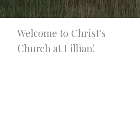
Welcome to Christ's
Church at Lillian!
Christ's Church at Lillian is located 15 miles
north of Broken Bow, Nebraska and is
centrally located between Merna and
Sargent, Nebraska. You'll find a country
church on a gravel road surrounded by fields
and cattle. Christ's Church at Lillian is a
vibrant community that seeks to honor Jesus
in words and actions.