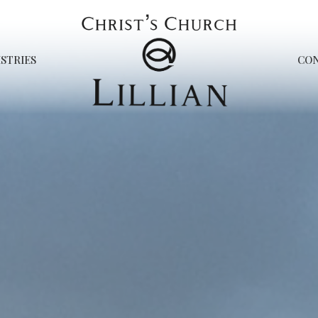
STRIES
CO