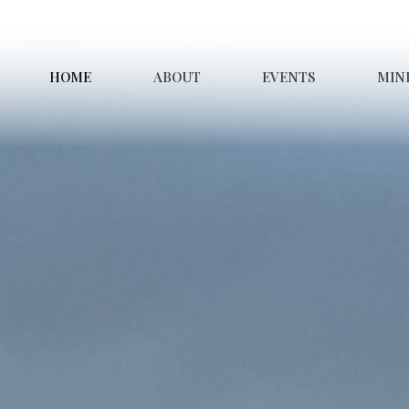
HOME
ABOUT
EVENTS
MINI