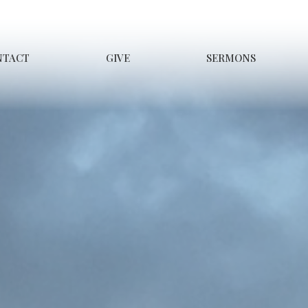
NTACT
GIVE
SERMONS