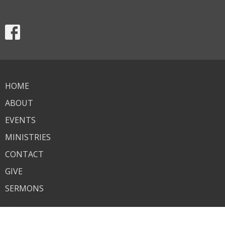
HOME
ABOUT
EVENTS
MINISTRIES
CONTACT
GIVE
SERMONS
About