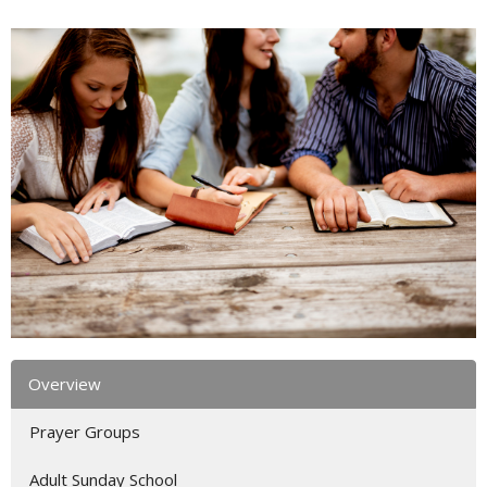
Overview
Prayer Groups
Adult Sunday School