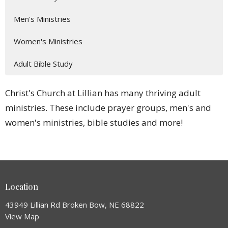
Men's Ministries
Women's Ministries
Adult Bible Study
Christ's Church at Lillian has many thriving adult
ministries. These include prayer groups, men's and
women's ministries, bible studies and more!
Location
43949 Lillian Rd Broken Bow, NE 68822
View Map