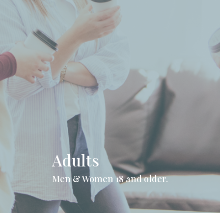
Adults
Men & Women 18 and older.