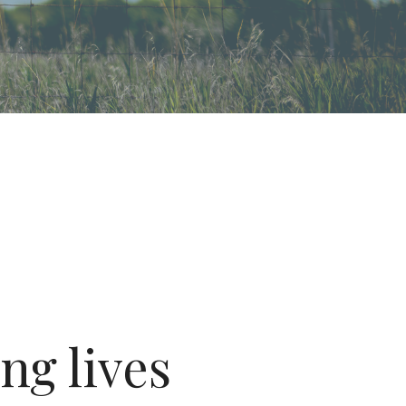
ng lives