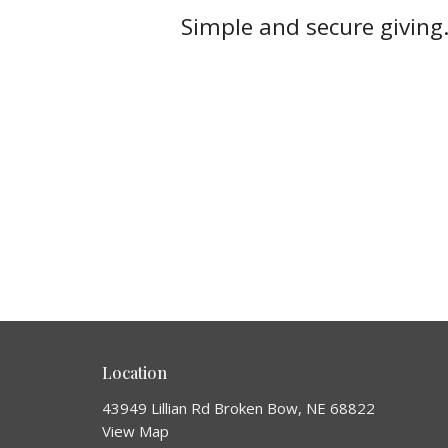
Simple and secure giving.
Location
43949 Lillian Rd Broken Bow, NE 68822
View Map