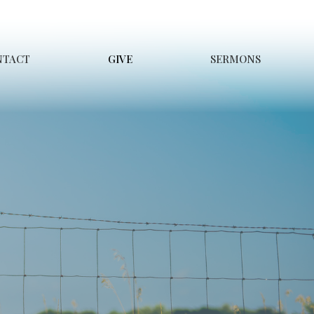
NTACT
GIVE
SERMONS