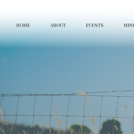
HOME
ABOUT
EVENTS
MINI