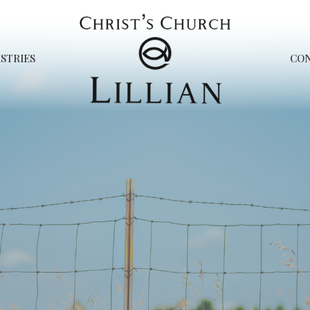
STRIES
CO