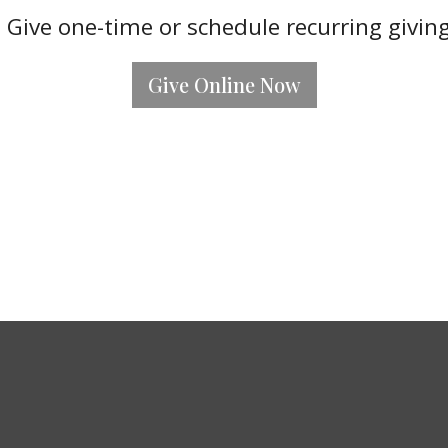
 Give one-time or schedule recurring givin
Give Online Now