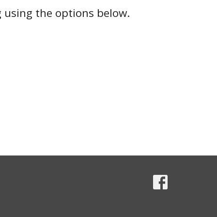
g using the options below.