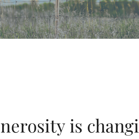
nerosity is changi