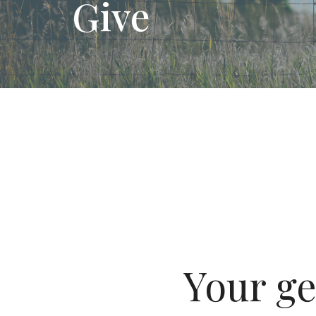
Give
Your ge