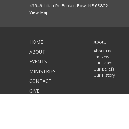
43949 Lillian Rd Broken Bow, NE 68822
View Map
HOME
About
About Us
ABOUT
I'm New
EVENTS
Our Team
Our Beliefs
MINISTRIES
Our History
CONTACT
GIVE
SERMONS
© 2026 Christ's Church at Lillian. All Rights Reserved. |
Log