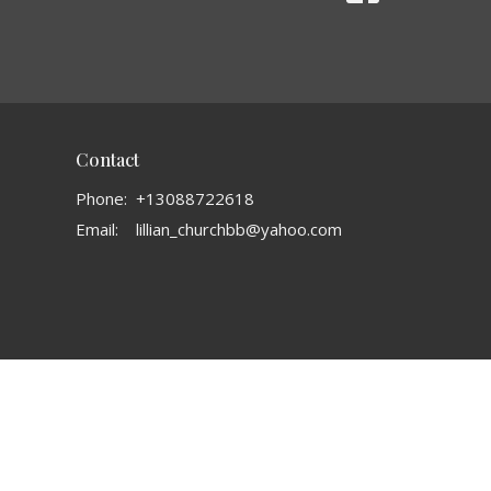
Contact
Phone:
+13088722618
Email
:
lillian_churchbb@yahoo.com
powered by
Website
Developed