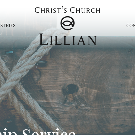
STRIES
CO
ip Service