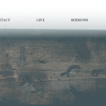
NTACT
GIVE
SERMONS