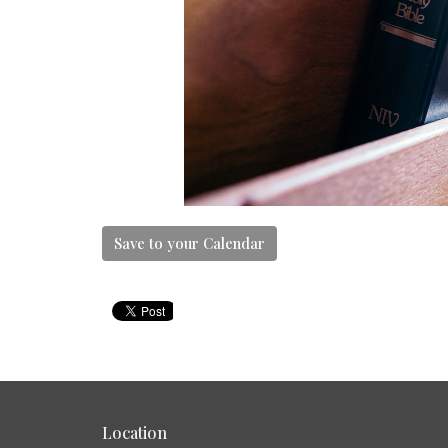
Save to your Calendar
Location