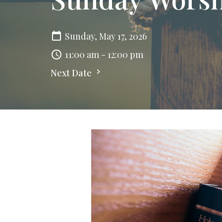
Sunday, May 17, 2026
11:00 am - 12:00 pm
Next Date