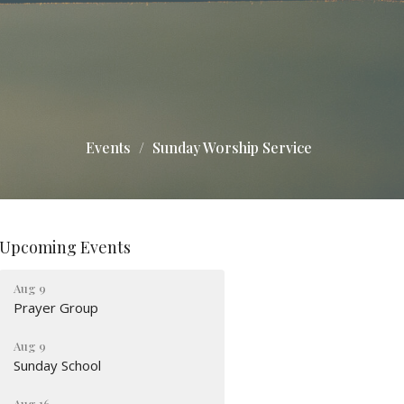
Events
Sunday Worship Service
Upcoming Events
Aug 9
Prayer Group
Aug 9
Sunday School
Aug 16