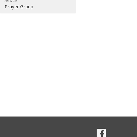
Prayer Group