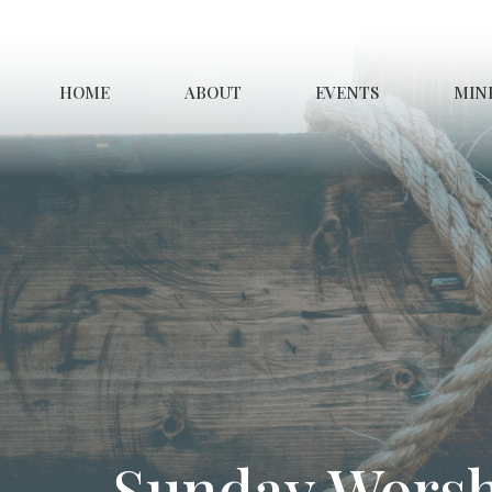
HOME
ABOUT
EVENTS
MINI
Sunday Worsh