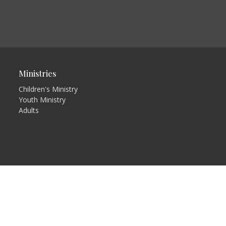
Ministries
Children's Ministry
Youth Ministry
Adults
in