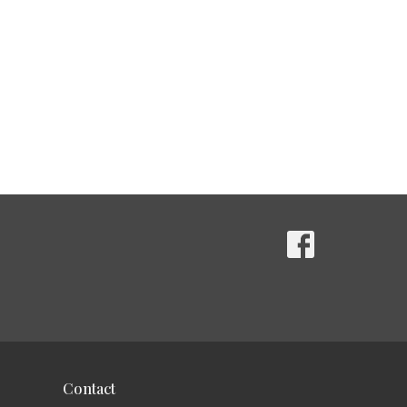
Contact