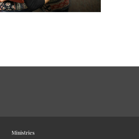
Ministries