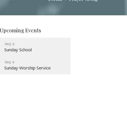
Upcoming Events
Aug 9
Sunday School
Aug 9
Sunday Worship Service