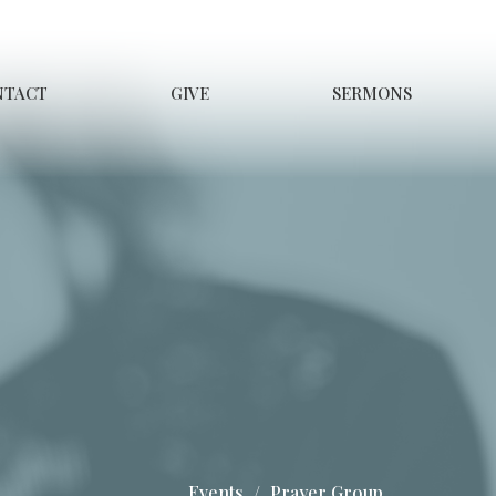
NTACT
GIVE
SERMONS
Events
Prayer Group