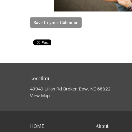
Save to your Calendar
Location
43949 Lillian Rd Broken Bow, NE 68822
View Map
HOME
About