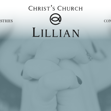
STRIES
CO