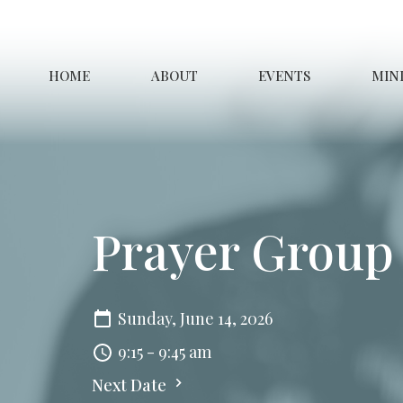
HOME
ABOUT
EVENTS
MINI
Prayer Group
Sunday, June 14, 2026
9:15 - 9:45 am
Next Date